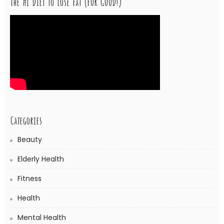
The #1 Diet to Lose Fat (FOR GOOD!)
Categories
Beauty
Elderly Health
Fitness
Health
Mental Health