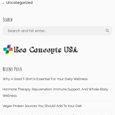
Uncategorized
Search
Recent Posts
Why A Good T-Shirt Is Essential For Your Daily Wellness
Hormone Therapy: Rejuvenation, Immune Support, And Whole-Body
Wellness
Vegan Protein Sources You Should Add To Your Diet