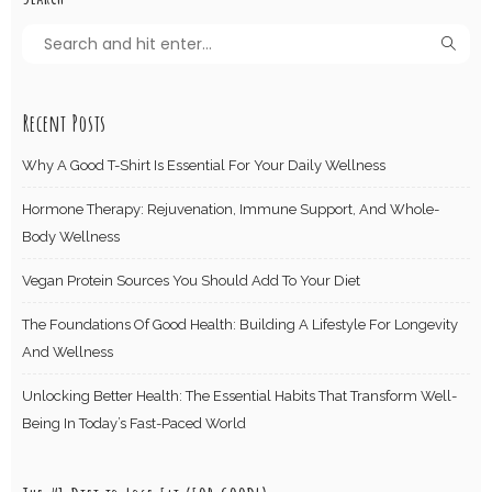
Recent Posts
Why A Good T-Shirt Is Essential For Your Daily Wellness
Hormone Therapy: Rejuvenation, Immune Support, And Whole-
Body Wellness
Vegan Protein Sources You Should Add To Your Diet
The Foundations Of Good Health: Building A Lifestyle For Longevity
And Wellness
Unlocking Better Health: The Essential Habits That Transform Well-
Being In Today’s Fast-Paced World