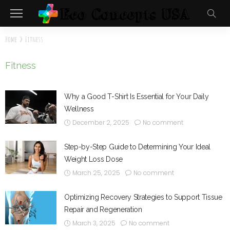
Home
»
Fitness
Fitness
Why a Good T-Shirt Is Essential for Your Daily
Wellness
December 2, 2025
No comment
Step-by-Step Guide to Determining Your Ideal
Weight Loss Dose
March 25, 2025
No comment
Optimizing Recovery Strategies to Support Tissue
Repair and Regeneration
March 3, 2025
No comment