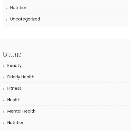
Nutrition
Uncategorized
Categories
Beauty
Elderly Health
Fitness
Health
Mental Health
Nutrition