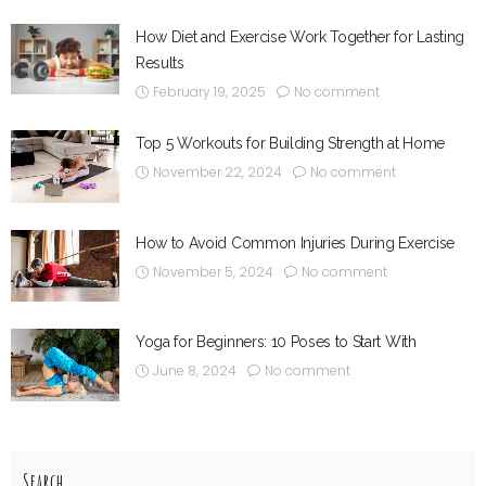
How Diet and Exercise Work Together for Lasting
Results
February 19, 2025
No comment
Top 5 Workouts for Building Strength at Home
November 22, 2024
No comment
How to Avoid Common Injuries During Exercise
November 5, 2024
No comment
Yoga for Beginners: 10 Poses to Start With
June 8, 2024
No comment
Search