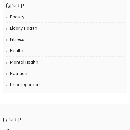
Categories
Beauty
Elderly Health
Fitness
Health
Mental Health
Nutrition
Uncategorized
Categories