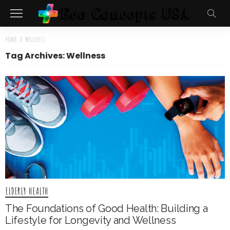
Home
»
Wellness
Tag Archives: Wellness
ELDERLY HEALTH
The Foundations of Good Health: Building a
Lifestyle for Longevity and Wellness