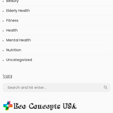
Beauty
Elderly Health
Fitness
Health
Mental Health
Nutrition
Uncategorized
Search