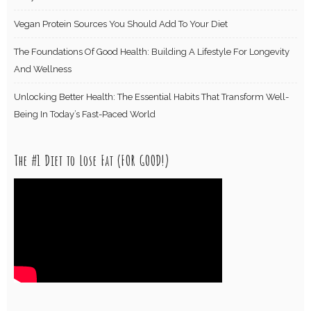
Vegan Protein Sources You Should Add To Your Diet
The Foundations Of Good Health: Building A Lifestyle For Longevity
And Wellness
Unlocking Better Health: The Essential Habits That Transform Well-
Being In Today’s Fast-Paced World
The #1 Diet to Lose Fat (FOR GOOD!)