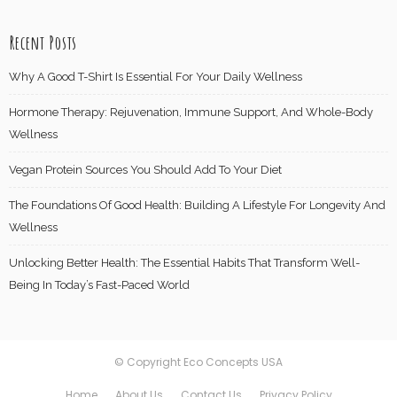
Recent Posts
Why A Good T-Shirt Is Essential For Your Daily Wellness
Hormone Therapy: Rejuvenation, Immune Support, And Whole-Body
Wellness
Vegan Protein Sources You Should Add To Your Diet
The Foundations Of Good Health: Building A Lifestyle For Longevity And
Wellness
Unlocking Better Health: The Essential Habits That Transform Well-
Being In Today’s Fast-Paced World
© Copyright Eco Concepts USA
Home
About Us
Contact Us
Privacy Policy