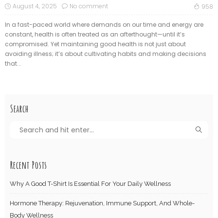
August 4, 2025
No comment
958
In a fast-paced world where demands on our time and energy are
constant, health is often treated as an afterthought—until it’s
compromised. Yet maintaining good health is not just about
avoiding illness; it’s about cultivating habits and making decisions
that...
Search
Recent Posts
Why A Good T-Shirt Is Essential For Your Daily Wellness
Hormone Therapy: Rejuvenation, Immune Support, And Whole-
Body Wellness