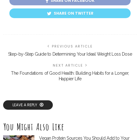
SHARE ON FACEBOOK
SHARE ON TWITTER
PREVIOUS ARTICLE
Step-by-Step Guide to Determining Your Ideal Weight Loss Dose
NEXT ARTICLE
The Foundations of Good Health: Building Habits for a Longer,
Happier Life
LEAVE A REPLY
You Might Also Like
Vegan Protein Sources You Should Add to Your