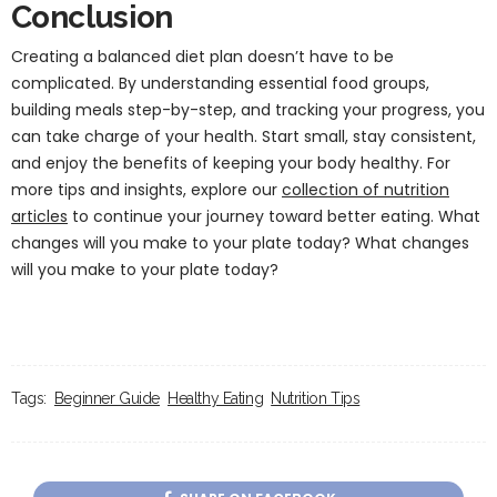
Conclusion
Creating a balanced diet plan doesn’t have to be
complicated. By understanding essential food groups,
building meals step-by-step, and tracking your progress, you
can take charge of your health. Start small, stay consistent,
and enjoy the benefits of keeping your body healthy. For
more tips and insights, explore our
collection of nutrition
articles
to continue your journey toward better eating. What
changes will you make to your plate today? What changes
will you make to your plate today?
Tags:
Beginner Guide
Healthy Eating
Nutrition Tips