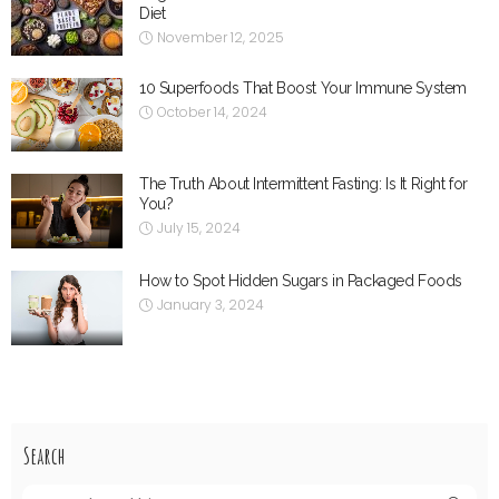
Diet
November 12, 2025
10 Superfoods That Boost Your Immune System
October 14, 2024
The Truth About Intermittent Fasting: Is It Right for
You?
July 15, 2024
How to Spot Hidden Sugars in Packaged Foods
January 3, 2024
Search