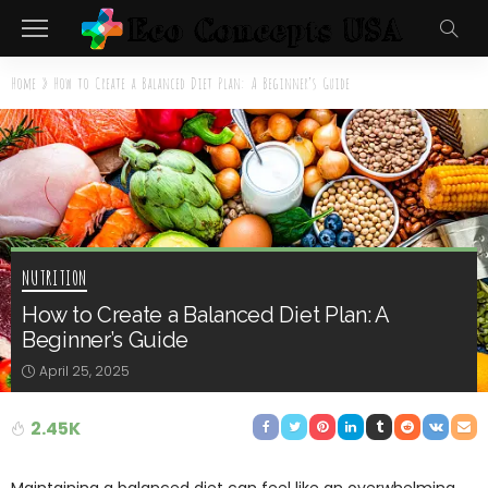
Home
»
How to Create a Balanced Diet Plan: A Beginner’s Guide
NUTRITION
How to Create a Balanced Diet Plan: A
Beginner’s Guide
April 25, 2025
2.45K
Maintaining a balanced diet can feel like an overwhelming