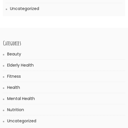
Uncategorized
Categories
Beauty
Elderly Health
Fitness
Health
Mental Health
Nutrition
Uncategorized