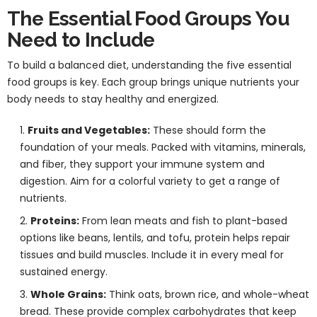
The Essential Food Groups You
Need to Include
To build a balanced diet, understanding the five essential
food groups is key. Each group brings unique nutrients your
body needs to stay healthy and energized.
Fruits and Vegetables:
These should form the
foundation of your meals. Packed with vitamins, minerals,
and fiber, they support your immune system and
digestion. Aim for a colorful variety to get a range of
nutrients.
Proteins:
From lean meats and fish to plant-based
options like beans, lentils, and tofu, protein helps repair
tissues and build muscles. Include it in every meal for
sustained energy.
Whole Grains:
Think oats, brown rice, and whole-wheat
bread. These provide complex carbohydrates that keep