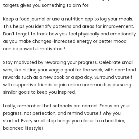
targets gives you something to aim for.
Keep a food journal or use a nutrition app to log your meals.
This helps you identify patterns and areas for improvement.
Don’t forget to track how you feel physically and emotionally
as you make changes–increased energy or better mood
can be powerful motivators!
Stay motivated by rewarding your progress. Celebrate small
wins, like hitting your veggie goal for the week, with non-food
rewards such as a new book or a spa day. Surround yourself
with supportive friends or join online communities pursuing
similar goals to keep you inspired.
Lastly, remember that setbacks are normal. Focus on your
progress, not perfection, and remind yourself why you
started. Every small step brings you closer to a healthier,
balanced lifestyle!