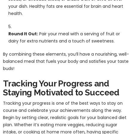
your dish. Healthy fats are essential for brain and heart
health.
Round It Out:
Pair your meal with a serving of fruit or
dairy for extra nutrients and a touch of sweetness.
By combining these elements, you’ll have a nourishing, well-
balanced meal that fuels your body and satisfies your taste
buds!
Tracking Your Progress and
Staying Motivated to Succeed
Tracking your progress is one of the best ways to stay on
course and celebrate your achievements along the way.
Begin by setting clear, realistic goals for your balanced diet
plan. Whether it’s eating more veggies, reducing sugar
intake, or cooking at home more often, having specific