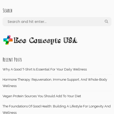
Search
Recent Posts
Why A Good T-Shirt Is Essential For Your Daily Wellness
Hormone Therapy: Rejuvenation, Immune Support, And Whole-Body
Wellness
Vegan Protein Sources You Should Add To Your Diet
The Foundations Of Good Health: Building A Lifestyle For Longevity And
Wellness