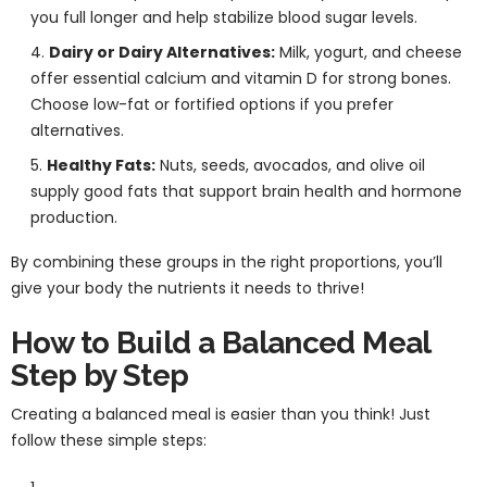
you full longer and help stabilize blood sugar levels.
Dairy or Dairy Alternatives:
Milk, yogurt, and cheese
offer essential calcium and vitamin D for strong bones.
Choose low-fat or fortified options if you prefer
alternatives.
Healthy Fats:
Nuts, seeds, avocados, and olive oil
supply good fats that support brain health and hormone
production.
By combining these groups in the right proportions, you’ll
give your body the nutrients it needs to thrive!
How to Build a Balanced Meal
Step by Step
Creating a balanced meal is easier than you think! Just
follow these simple steps: