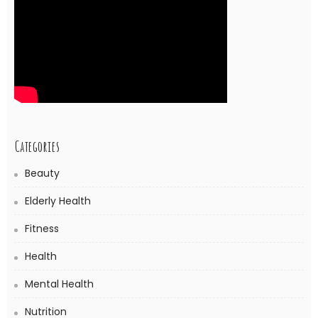
Categories
Beauty
Elderly Health
Fitness
Health
Mental Health
Nutrition