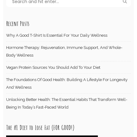
Recent Posts
Why A Good T-Shirt Is Essential For Your Daily Wellness
Hormone Therapy: Rejuvenation, Immune Support, And Whole-
Body Wellness
Vegan Protein Sources You Should Add To Your Diet
The Foundations Of Good Health: Building A Lifestyle For Longevity
And Wellness
Unlocking Better Health: The Essential Habits That Transform Well-
Being In Today’s Fast-Paced World
The #1 Diet to Lose Fat (FOR GOOD!)