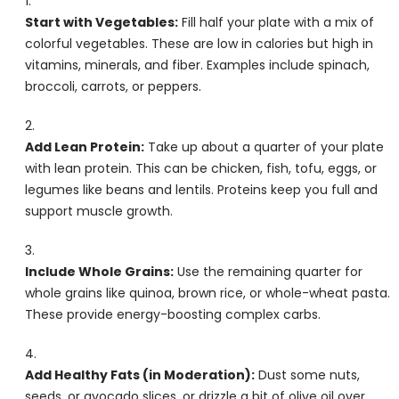
Start with Vegetables:
Fill half your plate with a mix of
colorful vegetables. These are low in calories but high in
vitamins, minerals, and fiber. Examples include spinach,
broccoli, carrots, or peppers.
Add Lean Protein:
Take up about a quarter of your plate
with lean protein. This can be chicken, fish, tofu, eggs, or
legumes like beans and lentils. Proteins keep you full and
support muscle growth.
Include Whole Grains:
Use the remaining quarter for
whole grains like quinoa, brown rice, or whole-wheat pasta.
These provide energy-boosting complex carbs.
Add Healthy Fats (in Moderation):
Dust some nuts,
seeds, or avocado slices, or drizzle a bit of olive oil over