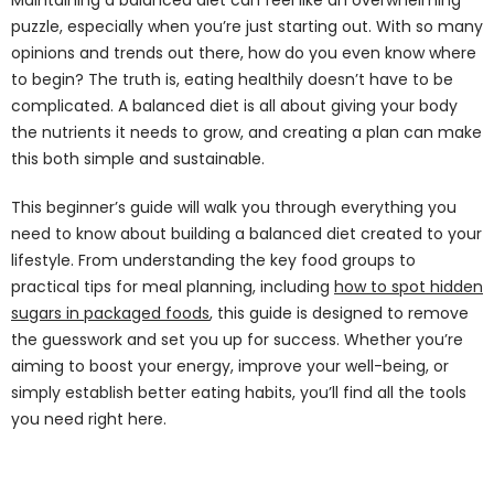
puzzle, especially when you’re just starting out. With so many
opinions and trends out there, how do you even know where
to begin? The truth is, eating healthily doesn’t have to be
complicated. A balanced diet is all about giving your body
the nutrients it needs to grow, and creating a plan can make
this both simple and sustainable.
This beginner’s guide will walk you through everything you
need to know about building a balanced diet created to your
lifestyle. From understanding the key food groups to
practical tips for meal planning, including
how to spot hidden
sugars in packaged foods
, this guide is designed to remove
the guesswork and set you up for success. Whether you’re
aiming to boost your energy, improve your well-being, or
simply establish better eating habits, you’ll find all the tools
you need right here.